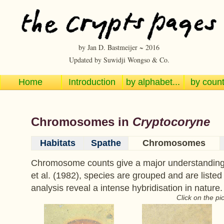
by Jan D. Bastmeijer ~ 2016
Updated by Suwidji Wongso & Co.
Home
Introduction
by alphabet...
by countr
Chromosomes in
Cryptocoryne
Habitats
Spathe
Chromosomes
Chromosome counts give a major understanding o
et al. (1982), species are grouped and are listed
analysis reveal a intense hybridisation in nature.
Click on the pi