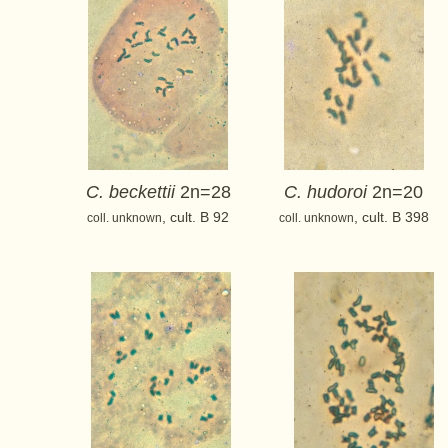
C. beckettii
2n=28
C. hudoroi
2n=20
, cult. B 92
, cult. B 398
coll. unknown
coll. unknown