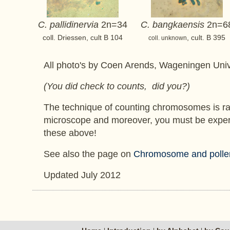
C. pallidinervia
2n=34
C. bangkaensis
2n=6
coll. Driessen, cult B 104
, cult. B 395
coll. unknown
All photo's by Coen Arends, Wageningen Univ
(You did check to counts, did you?)
The technique of counting chromosomes is ra
microscope and moreover, you must be experienc
these above!
See also the page on
Chromosome and pollen f
Updated July 2012